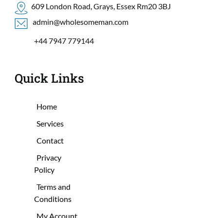
609 London Road, Grays, Essex Rm20 3BJ
 admin@wholesomeman.com
+44 7947 779144
Quick Links
Home
Services
Contact
Privacy
Policy
Terms and
Conditions
My Account