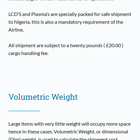
LCD’S and Plasma’s are specially packed for safe shipment 
to Nigeria, this is also a mandatory requirement of the 
Airline.
All shipment are subject to a twenty pounds ( £20.00 ) 
cargo handling fee.
Volumetric Weight
Large items with very little weight will occupy more space 
hence In these cases, Volumetric Weight, or dimensional 
(Dim) weight, is used to calculate the shipment cost.