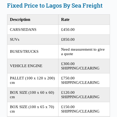
Fixed Price to Lagos By Sea Freight
Description
Rate
CARS/SEDANS
£450.00
SUVs
£850.00
Need measurement to give
BUSES/TRUCKS
a quote
£300.00
VEHICLE ENGINE
SHIPPING/CLEARING
PALLET (100 x 120 x 200)
£750.00
cm
SHIPPING/CLEARING
BOX SIZE (100 x 60 x 60)
£120.00
cm
SHIPPING/CLEARING
BOX SIZE (100 x 65 x 70)
£150.00
cm
SHIPPING/CLEARING