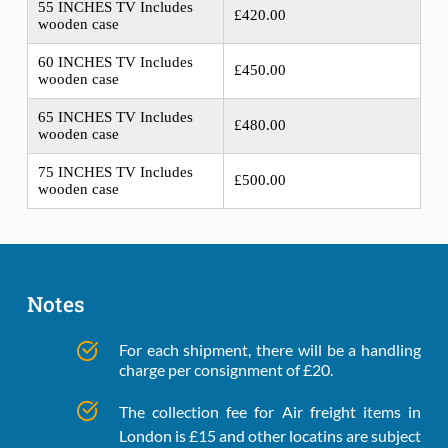
55 INCHES TV Includes
£420.00
wooden case
60 INCHES TV Includes
£450.00
wooden case
65 INCHES TV Includes
£480.00
wooden case
75 INCHES TV Includes
£500.00
wooden case
Notes
For each shipment, there will be a handling 
charge per consignment of £20.
The collection fee for Air freight items in 
London is £15 and other locatins are subject 