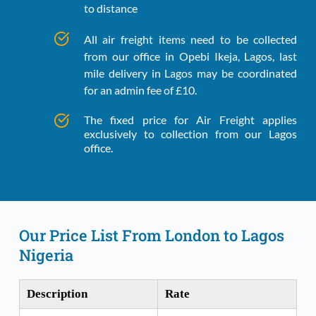
to distance
All air freight items need to be collected 
from our office in Opebi Ikeja, Lagos, last 
mile delivery in Lagos may be coordinated 
for an admin fee of £10.
The fixed price for Air Freight applies 
exclusively to collection from our Lagos 
office.
Our Price List From London to Lagos 
Nigeria
Description
Rate