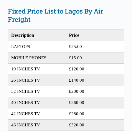
Fixed Price List to Lagos By Air 
Freight
Description
Price
LAPTOPS
£25.00
MOBILE PHONES
£15.00
19 INCHES TV
£120.00
26 INCHES TV
£140.00
32 INCHES TV
£200.00
40 INCHES TV
£260.00
42 INCHES TV
£280.00
46 INCHES TV
£320.00