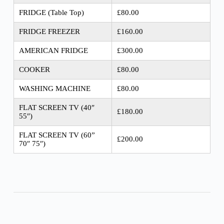
FRIDGE (Table Top)
£80.00
FRIDGE FREEZER
£160.00
AMERICAN FRIDGE
£300.00
COOKER
£80.00
WASHING MACHINE
£80.00
FLAT SCREEN TV (40″
£180.00
55″)
FLAT SCREEN TV (60”
£200.00
70″ 75″)