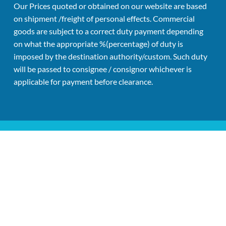
Our Prices quoted or obtained on our website are based 
on shipment /freight of personal effects. Commercial 
goods are subject to a correct duty payment depending 
on what the appropriate %(percentage) of duty is 
imposed by the destination authority/custom. Such duty 
will be passed to consignee / consignor whichever is 
applicable for payment before clearance.