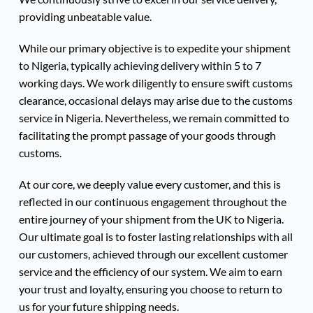
providing unbeatable value.
While our primary objective is to expedite your shipment 
to Nigeria, typically achieving delivery within 5 to 7 
working days. We work diligently to ensure swift customs 
clearance, occasional delays may arise due to the customs 
service in Nigeria. Nevertheless, we remain committed to 
facilitating the prompt passage of your goods through 
customs.
At our core, we deeply value every customer, and this is 
reflected in our continuous engagement throughout the 
entire journey of your shipment from the UK to Nigeria.
Our ultimate goal is to foster lasting relationships with all 
our customers, achieved through our excellent customer 
service and the efficiency of our system. We aim to earn 
your trust and loyalty, ensuring you choose to return to 
us for your future shipping needs.