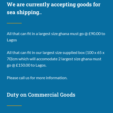
We are currently accepting goods for 
sea shipping..
All that can fit in a largest size ghana must go @ £90.00 to 
Lagos
All that can fit in our largest size supplied box (100 x 65 x 
70)cm which will accomodate 2 largest size ghana must 
go @ £150.00 to Lagos.
Please call us for more information. 
Duty on Commercial Goods