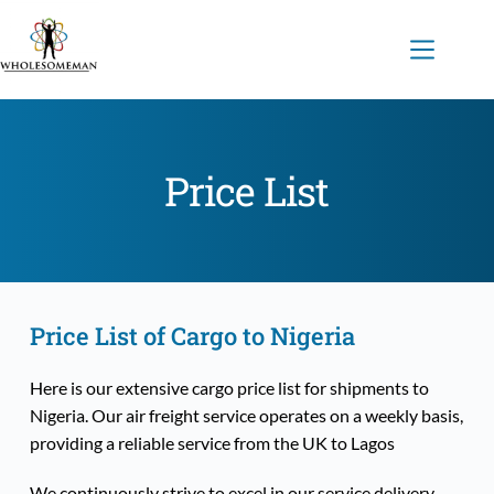
Skip
to
content
Price List
Price List of Cargo to Nigeria
Here is our extensive cargo price list for shipments to 
Nigeria. Our air freight service operates on a weekly basis, 
providing a reliable service from the UK to Lagos
We continuously strive to excel in our service delivery, 