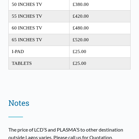
50 INCHES TV
£380.00
55 INCHES TV
£420.00
60 INCHES TV
£480.00
65 INCHES TV
£520.00
I-PAD
£25.00
TABLETS
£25.00
Notes
The price of LCD’S and PLASMA’S to other destination 
outside Lagos varies. Please call us for Quotation.