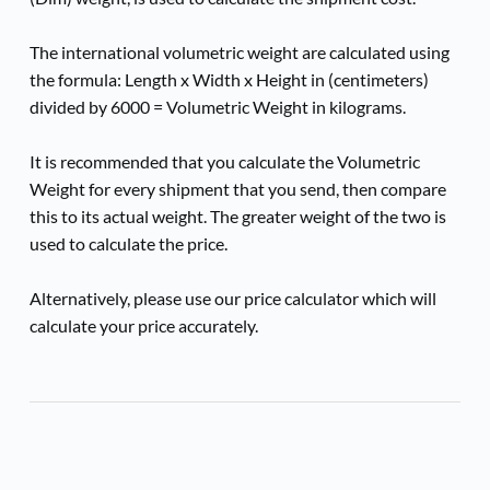
The international volumetric weight are calculated using 
the formula: Length x Width x Height in (centimeters) 
divided by 6000 = Volumetric Weight in kilograms.
It is recommended that you calculate the Volumetric 
Weight for every shipment that you send, then compare 
this to its actual weight. The greater weight of the two is 
used to calculate the price.
Alternatively, please use our price calculator which will 
calculate your price accurately.