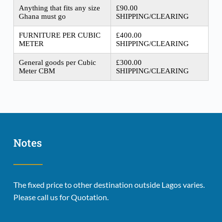
Anything that fits any size
£90.00
Ghana must go
SHIPPING/CLEARING
FURNITURE PER CUBIC
£400.00
METER
SHIPPING/CLEARING
General goods per Cubic
£300.00
Meter CBM
SHIPPING/CLEARING
Notes
The fixed price to other destination outside Lagos varies. 
Please call us for Quotation.