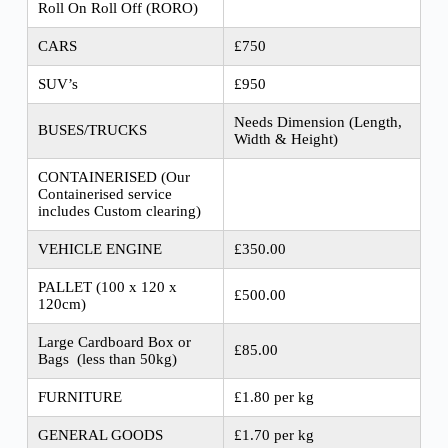
Roll On Roll Off (RORO)
CARS
£750
SUV’s
£950
Needs Dimension (Length,
BUSES/TRUCKS
Width & Height)
CONTAINERISED (Our
Containerised service
includes Custom clearing)
VEHICLE ENGINE
£350.00
PALLET (100 x 120 x
£500.00
120cm)
Large Cardboard Box or
£85.00
Bags (less than 50kg)
FURNITURE
£1.80 per kg
GENERAL GOODS
£1.70 per kg