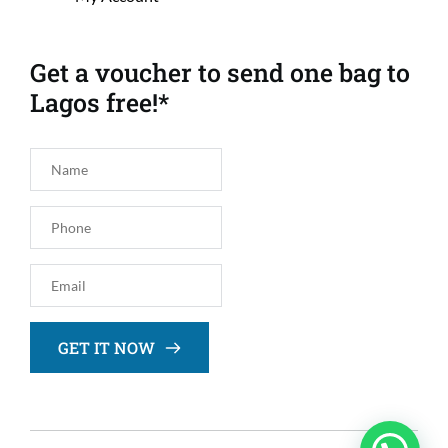
Get a voucher to send one bag to 
Lagos free!*
GET IT NOW