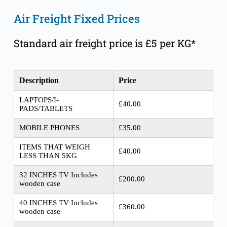
Air Freight Fixed Prices
Standard air freight price is £5 per KG*
Description
Price
LAPTOPS/I-
£40.00
PADS/TABLETS
MOBILE PHONES
£35.00
ITEMS THAT WEIGH
£40.00
LESS THAN 5KG
32 INCHES TV Includes
£200.00
wooden case
40 INCHES TV Includes
£360.00
wooden case