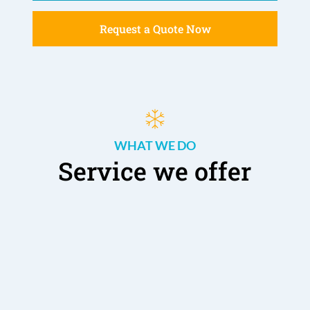
Request a Quote Now
WHAT WE DO
Service we offer