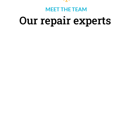
MEET THE TEAM 
Our repair experts 