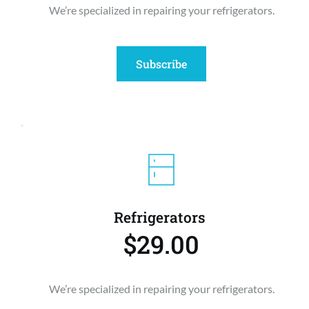
We’re specialized in repairing your refrigerators.
Subscribe
Refrigerators 
$29.00
We’re specialized in repairing your refrigerators.