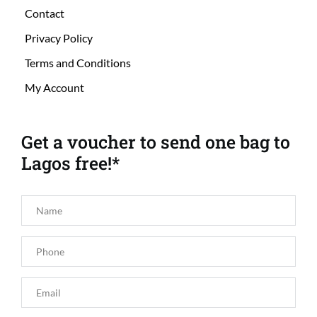
Contact
Privacy Policy
Terms and Conditions
My Account
Get a voucher to send one bag to 
Lagos free!*