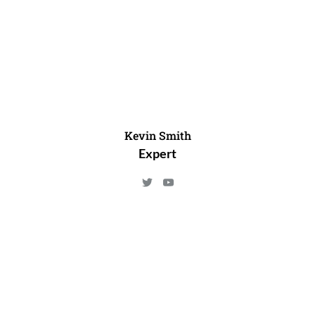
Kevin Smith
Expert