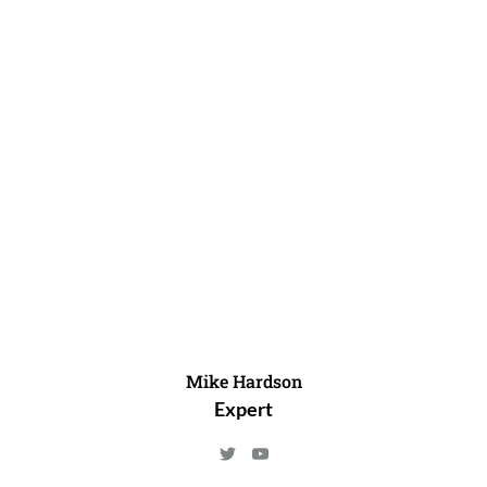
Mike Hardson
Expert