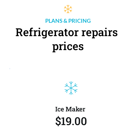
PLANS & PRICING
Refrigerator repairs 
prices
Ice Maker 
$19.00