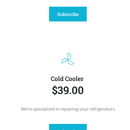
Subscribe
Cold Cooler 
$39.00
We’re specialized in repairing your refrigerators.