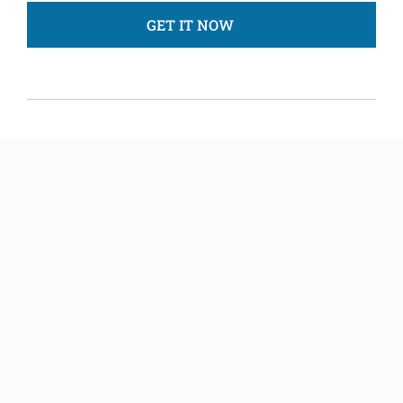
GET IT NOW