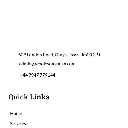
609 London Road, Grays, Essex Rm20 3BJ
 admin@wholesomeman.com
+44 7947 779144
Quick Links
Home
Services