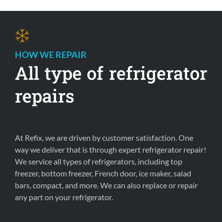
HOW WE REPAIR 
All type of refrigerator 
repairs 
At Refix, we are driven by customer satisfaction. One 
way we deliver that is through expert refrigerator repair! 
We service all types of refrigerators, including top 
freezer, bottom freezer, French door, ice maker, salad 
bars, compact, and more. We can also replace or repair 
any part on your refrigerator.