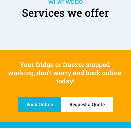
WHAT WE DO
Services we offer
Your fridge or freezer stopped 
working, don't worry and book online 
today!
Book Online
Request a Quote