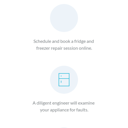
Schedule and book a fridge and 
freezer repair session online.
A diligent engineer will examine 
your appliance for faults.