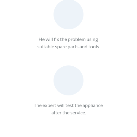
He will fix the problem using 
suitable spare parts and tools.
The expert will test the appliance 
after the service.