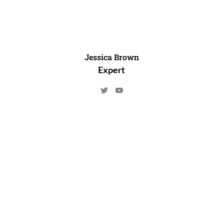
Jessica Brown
Expert