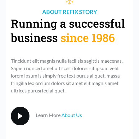
ABOUT REFIX STORY
Running a successful 
business 
since 1986
Tincidunt elit magnis nulla facilisis sagittis maecenas. 
Sapien nunced amet ultrices, dolores sit ipsum velit 
lorem ipsum is simply free text purus aliquet, massa 
fringilla leo orcium dolors sit amet elit magnis amet 
ultrices purusrfed aliquet. 
Learn More 
About Us