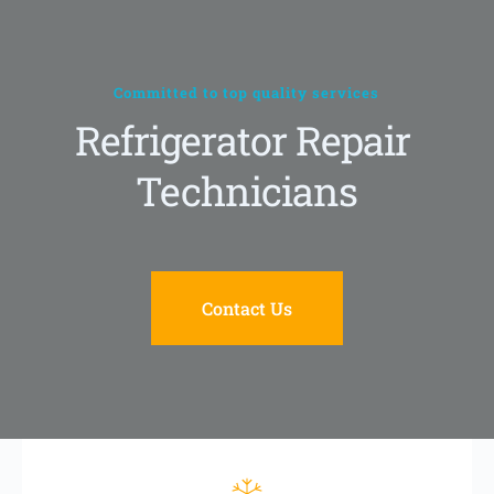
Skip
to
content
Committed to top quality services
Refrigerator Repair 
Technicians
Contact Us