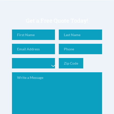
Get a Free Quote Today!