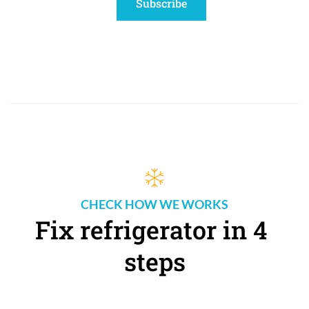
Subscribe
CHECK HOW WE WORKS
Fix refrigerator in 4 
steps