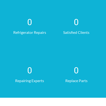
0
0
Refrigerator Repairs
Satisfied Clients
0
0
Repairing Experts
Replace Parts