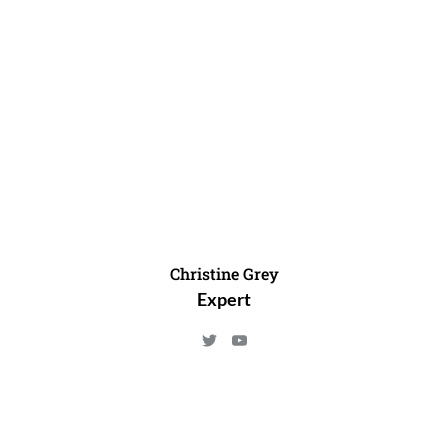
Christine Grey
Expert