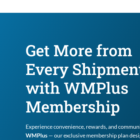
Get More from 
Every Shipment
with WMPlus 
Membership
WMPlus
 — our exclusive membership plan desig