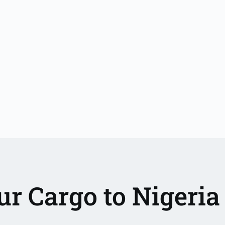
r Cargo to Nigeri