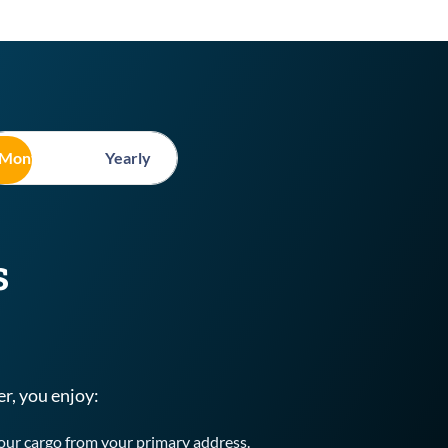
Monthly
Yearly
s
, you enjoy:
your cargo from your primary address.