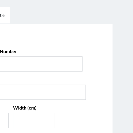
te
 Number
Width (cm)