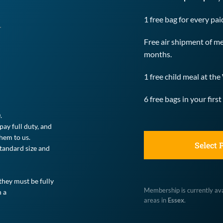
1 free bag for every pa
Free air shipment of me
months.
1 free child meal at t
6 free bags in your fi
.
ay full duty, and 
hem to us.
Select 
andard size and 
hey must be fully 
Membership is currently avai
 a 
areas in 
Essex
.