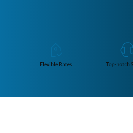
Flexible Rates
Top-notch 