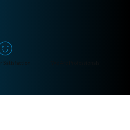
 Satisfaction
We Are Professionals