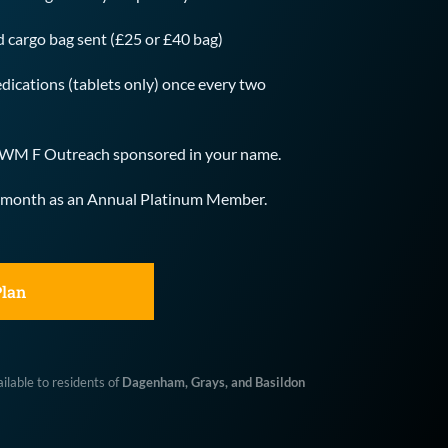
id cargo bag sent (£25 or £40 bag)
dications (tablets only) once every two 
he WM F Outreach sponsored in your name.
rst month as an Annual Platinum Member.
Plan
lable to residents of 
Dagenham, Grays, and Basildon