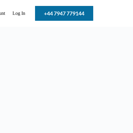
+44 7947 779144
unt
Log In