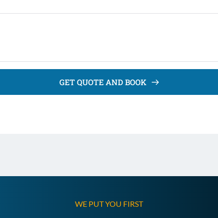
GET QUOTE AND BOOK
WE PUT YOU FIRST