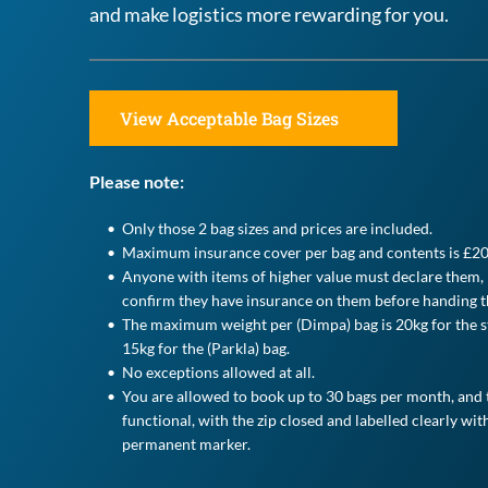
and make logistics more rewarding for you.
View Acceptable Bag Sizes
Please note:
Only those 2 bag sizes and prices are included.
Maximum insurance cover per bag and contents is £20
Anyone with items of higher value must declare them, p
confirm they have insurance on them before handing t
The maximum weight per (Dimpa) bag is 20kg for the st
15kg for the (Parkla) bag.
No exceptions allowed at all.
You are allowed to book up to 30 bags per month, and t
functional, with the zip closed and labelled clearly with
permanent marker. 