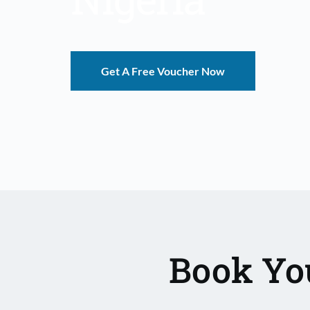
Get A Free Voucher Now
Book You