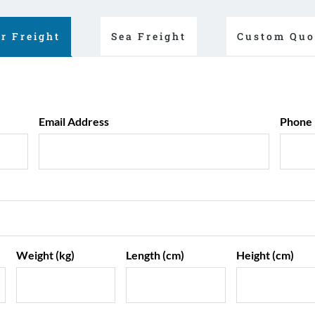
ir Freight
Sea Freight
Custom Quo
Email Address
Phone
Weight (kg)
Length (cm)
Height (cm)