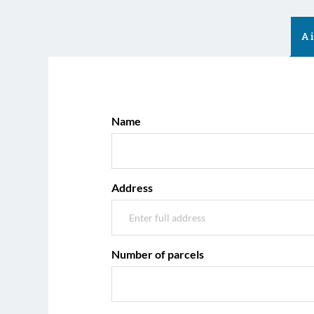
A
Name
Address
Number of parcels