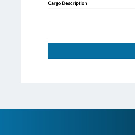
Cargo Description