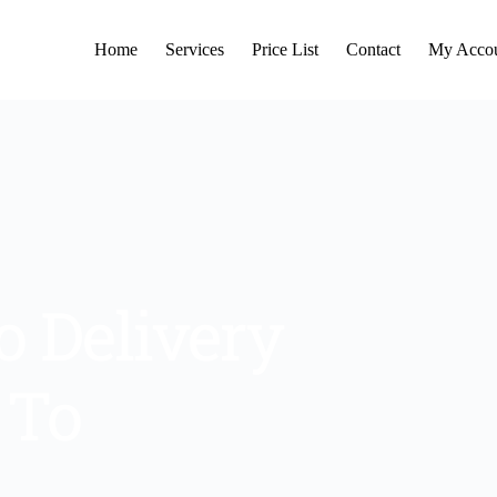
Home
Services
Price List
Contact
My Acco
 Delivery 
To 