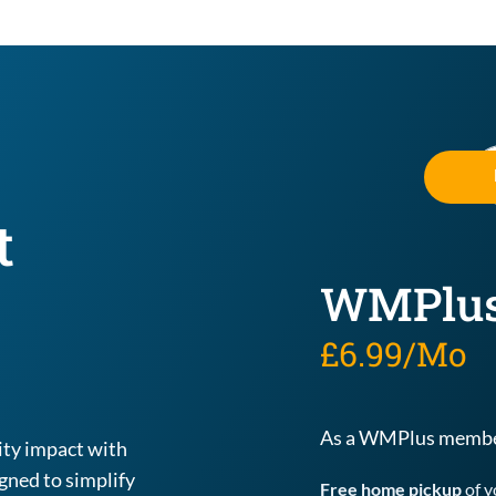
 
WMPlu
£6.99/Mo
As a WMPlus member
Experience convenience, rewards, and community impact with 
ned to simplify 
Free home pickup
 of 