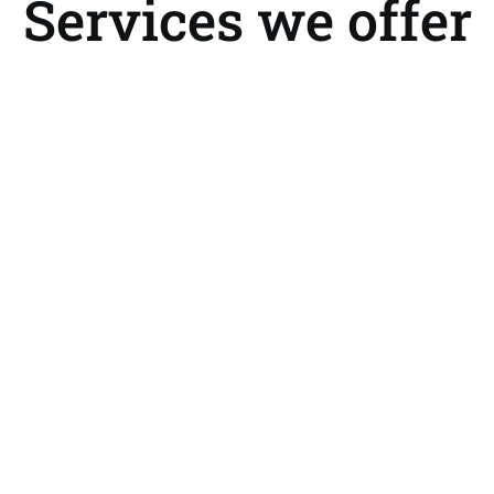
Services we offer
 Cargo