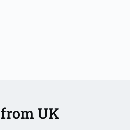
a from UK