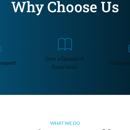
Why Choose Us
Over a Decade of 
Support
Customer
Experience
WHAT WE DO